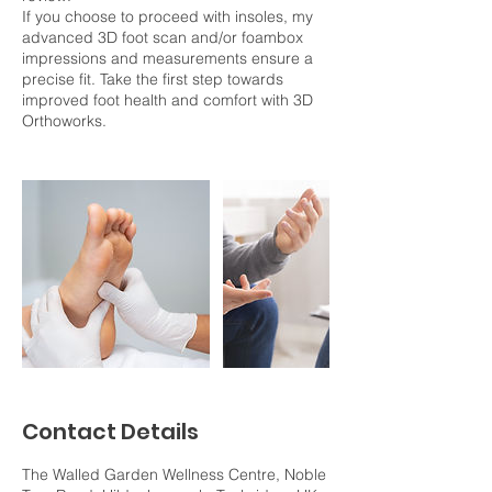
If you choose to proceed with insoles, my
advanced 3D foot scan and/or foambox
impressions and measurements ensure a
precise fit. Take the first step towards
improved foot health and comfort with 3D
Orthoworks.
Contact Details
The Walled Garden Wellness Centre, Noble