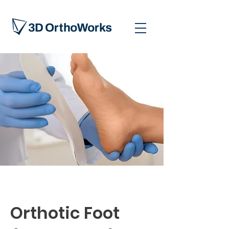
Orthotic Foot