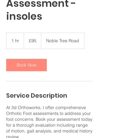
Assessment -
insoles
95
British
1 hr
1
£95
Noble Tree Road
pounds
h
Book Now
Service Description
At 3d Orthoworks, I offer comprehensive
Orthotic Foot assessments to address your
foot concerns. Book your assessment today
for a thorough evaluation including range
of motion, gait analysis, and medical history
review.