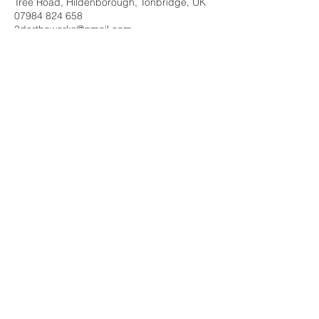
Tree Road, Hildenborough, Tonbridge, UK
07984 824 658
3dorthoworks@gmail.com
Contact Me
3D ORTHOWORKS is at:
The Walled Garden Wellness Centre.
Noble Tree Rd, Hildenborough,
Tonbridge, Kent. TN11 8ND
Tel
:
07984 824-658
Email
:
3dorthoworks@gmail.com